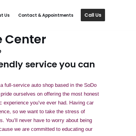
Call Us
t Us
Contact & Appointments
 Center
e
endly service you can
a full-service auto shop based in the SoDo
pride ourselves on offering the most honest
c experience you’ve ever had. Having car
ence, so we want to take the stress of
rs. You’ll never have to worry about being
cause we are committed to educating our