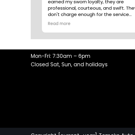
earned my sworn loyalty, they are
professional, courteous, and swift. The
don't charge enough for the service
they deliver.
Read more
Mon-Fri: 7:30am – 6pm
Closed Sat, Sun, and holidays