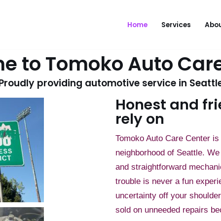
Home
Services
Abou
e to Tomoko Auto Care
Proudly providing automotive service in Seattl
Honest and fri
rely on
Tomoko Auto Care Center is 
neighborhood of Seattle. We 
and straightforward mechani
trouble is never a fun experi
uncertainty off your shoulde
sold on unneeded repairs be