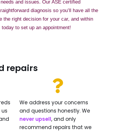
 needs and issues. Our ASE certified
traightforward diagnosis so you’ll have all the
the right decision for your car, and within
 today to set up an appointment!
d repairs
reds
We address your concerns
w us
and questions honestly. We
and
never upsell
, and only
recommend repairs that we