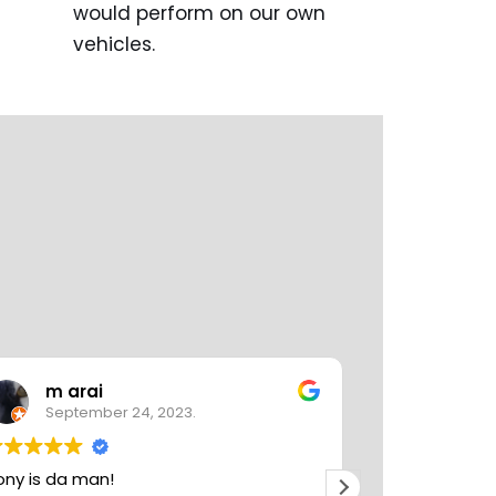
would perform on our own
vehicles.
m arai
Karen
September 24, 2023.
August 
ony is da man!
Tony at Tomo