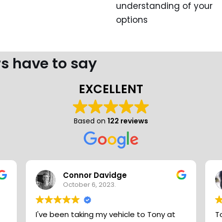
understanding of your
options
s have to say
EXCELLENT
Based on
122 reviews
Connor Davidge
October 6, 2023.
I've been taking my vehicle to Tony at
T