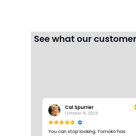
See what our customer
Cal Spurrier
October 15, 2023.
You can stop looking. Tomoko has