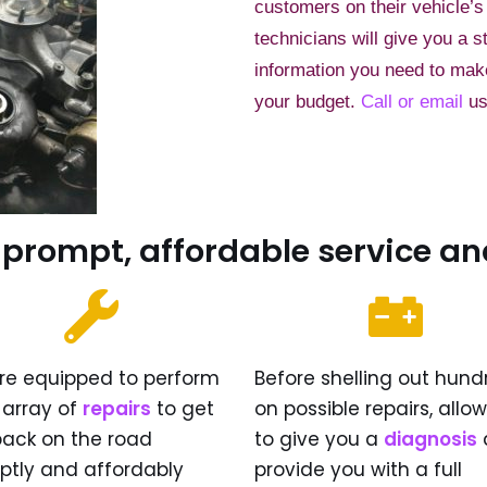
customers on their vehicle’s
technicians will give you a s
information you need to make 
your budget.
Call or email
us
 prompt, affordable service an
re equipped to perform
Before shelling out hund
l array of
repairs
to get
on possible repairs, allo
back on the road
to give you a
diagnosis
ptly and affordably
provide you with a full