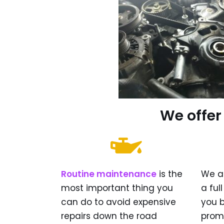
We offer
Routine maintenance
is the
We a
most important thing you
a ful
can do to avoid expensive
you 
repairs down the road
prom