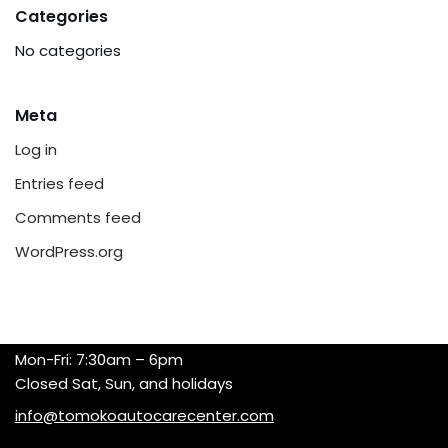
Categories
No categories
Meta
Log in
Entries feed
Comments feed
WordPress.org
Mon-Fri: 7:30am – 6pm
Closed Sat, Sun, and holidays
info@tomokoautocarecenter.com