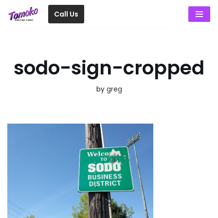
Call Us
Skip
to
content
sodo-sign-cropped
by
greg