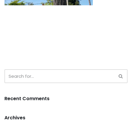
Recent Comments
Archives